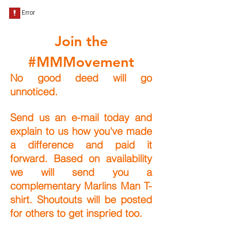
Join the
#MMMovement
No good deed will go
unnoticed.
Send us an e-mail today and
explain to us how you've made
a difference and paid it
forward. Based on availability
we will send you a
complementary Marlins Man T-
shirt. Shoutouts will be posted
for others to get inspried too.