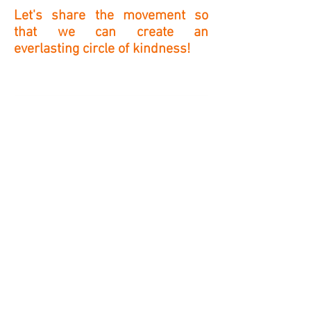
Let's share the movement so
that we can create an
everlasting circle of kindness!