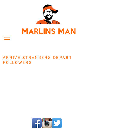
ARRIVE STRANGERS DEPART
FOLLOWERS