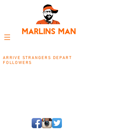
ARRIVE STRANGERS DEPART
FOLLOWERS