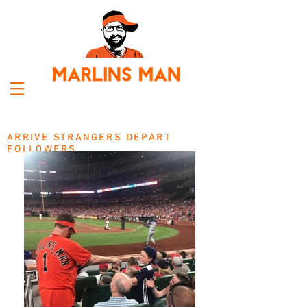
ARRIVE STRANGERS DEPART
FOLLOWERS